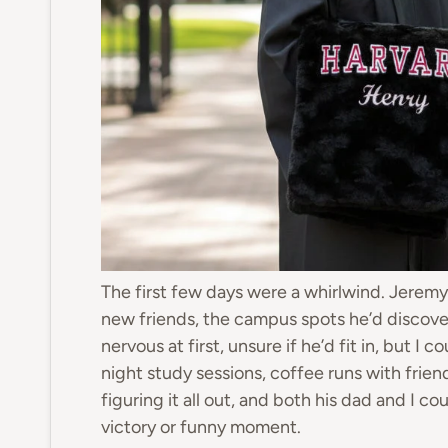
The first few days were a whirlwind. Jeremy 
new friends, the campus spots he’d discove
nervous at first, unsure if he’d fit in, but I
night study sessions, coffee runs with friend
figuring it all out, and both his dad and I co
victory or funny moment.