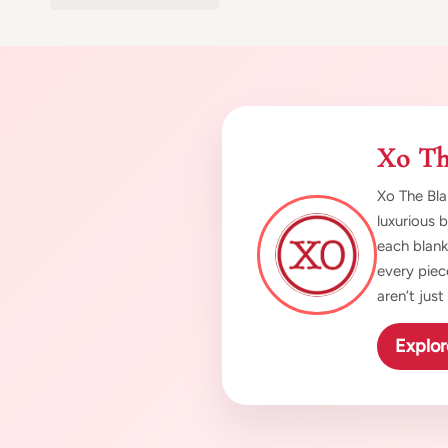
Xo Th
Xo The Bla
luxurious 
each blank
every piec
aren’t jus
Explor