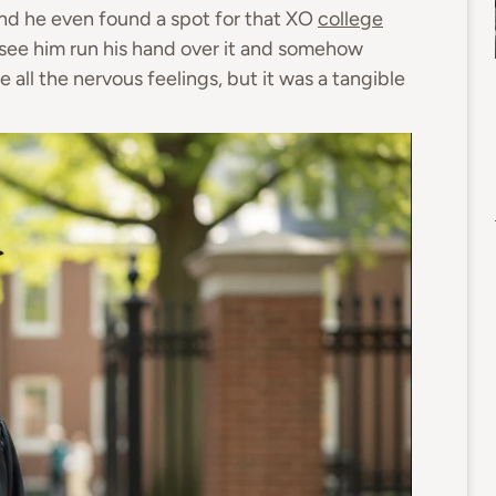
and he even found a spot for that XO
college
 see him run his hand over it and somehow
ve all the nervous feelings, but it was a tangible