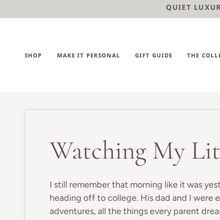
Skip
QUIET LUXURY
to
content
SHOP
MAKE IT PERSONAL
GIFT GUIDE
THE COLL
Watching My Lit
I still remember that morning like it was yes
heading off to college. His dad and I were e
adventures, all the things every parent dre