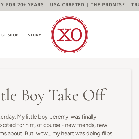
 FOR 20+ YEARS | USA CRAFTED | THE PROMISE | TRUST
EGE SHOP
STORY
tle Boy Take Off
terday. My little boy, Jeremy, was finally
xcited for him, of course - new friends, new
ams about. But, wow… my heart was doing flips.