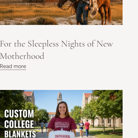
For the Sleepless Nights of New
Motherhood
Read more