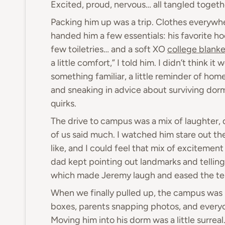
Excited, proud, nervous… all tangled togeth
Packing him up was a trip. Clothes everywher
handed him a few essentials: his favorite ho
few toiletries… and a soft XO
college blanke
a little comfort,” I told him. I didn’t think i
something familiar, a little reminder of ho
and sneaking in advice about surviving dor
quirks.
The drive to campus was a mix of laughter, 
of us said much. I watched him stare out th
like, and I could feel that mix of excitemen
dad kept pointing out landmarks and telling
which made Jeremy laugh and eased the tens
When we finally pulled up, the campus was b
boxes, parents snapping photos, and everyo
Moving him into his dorm was a little surrea