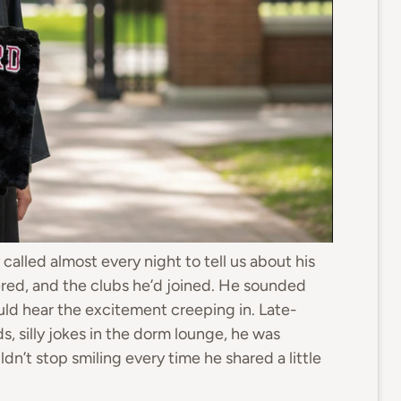
called almost every night to tell us about his
red, and the clubs he’d joined. He sounded
 could hear the excitement creeping in. Late-
s, silly jokes in the dorm lounge, he was
uldn’t stop smiling every time he shared a little