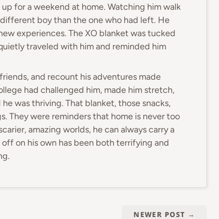
m up for a weekend at home. Watching him walk
different boy than the one who had left. He
 new experiences. The XO blanket was tucked
d quietly traveled with him and reminded him
w friends, and recount his adventures made
ollege had challenged him, made him stretch,
he was thriving. That blanket, those snacks,
ngs. They were reminders that home is never too
scarier, amazing worlds, he can always carry a
off on his own has been both terrifying and
ng.
NEWER POST
→