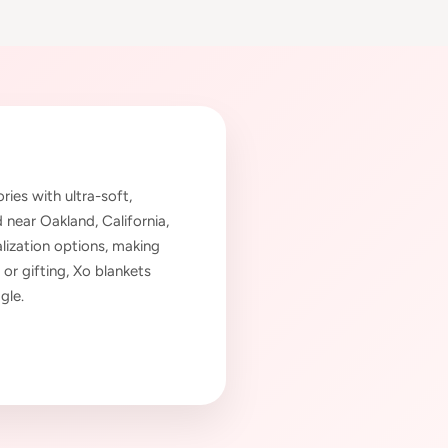
es with ultra-soft,
near Oakland, California,
lization options, making
 or gifting, Xo blankets
gle.