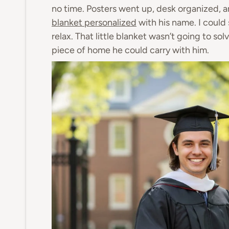
no time. Posters went up, desk organized, 
blanket personalized
with his name. I could
relax. That little blanket wasn’t going to sol
piece of home he could carry with him.