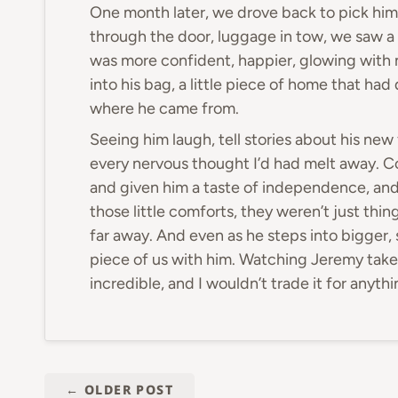
One month later, we drove back to pick hi
through the door, luggage in tow, we saw a 
was more confident, happier, glowing with
into his bag, a little piece of home that ha
where he came from.
Seeing him laugh, tell stories about his ne
every nervous thought I’d had melt away. C
and given him a taste of independence, and 
those little comforts, they weren’t just thi
far away. And even as he steps into bigger, 
piece of us with him. Watching Jeremy take 
incredible, and I wouldn’t trade it for anythi
←
OLDER POST