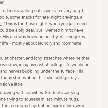
er.
e, books spilling out, snacks in every bag. I
odie, some snacks for late-night cravings, a
t
. “This is for those nights when you just need
t would be a big deal, but I wanted him to have
me. His dad was hovering nearby, making jokes
m life - mostly about laundry and roommate
quiet chatter, and long stretches where neither
e window, imagining what college life would be
t and nerves bubbling under the surface. His
 funny stories about his own college days,
ion a little.
uzzing with activities. Students carrying
ne trying to squeeze in last-minute hugs.
l. The room was tiny, but he made it his own in