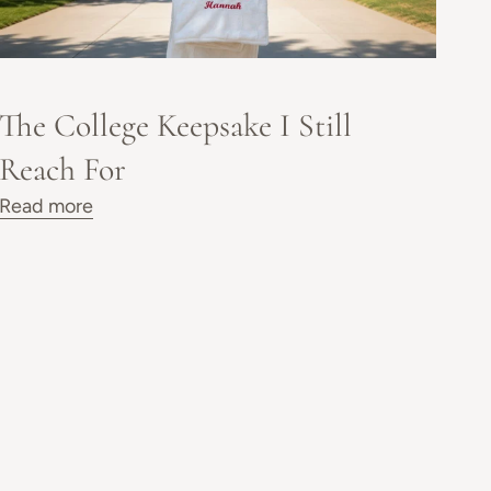
The College Keepsake I Still
Reach For
Read more