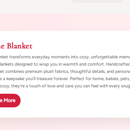
e Blanket
nket transforms everyday moments into cozy, unforgettable memori
blankets designed to wrap you in warmth and comfort. Handcrafted 
et combines premium plush fabrics, thoughtful details, and persona
e a keepsake you’ll treasure forever. Perfect for home, babies, pets,
t cozy, they’re a touch of love and care you can feel with every snug
e More