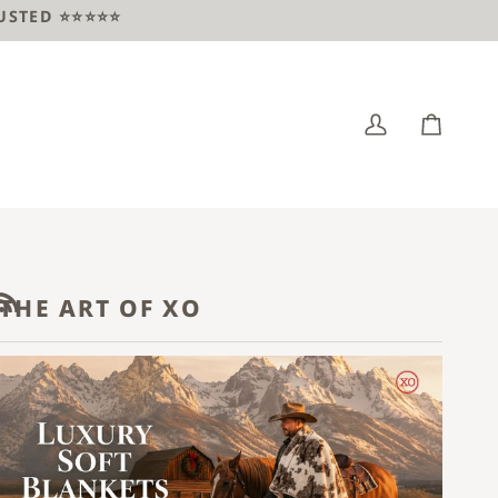
ED ⭐️⭐️⭐️⭐️⭐️
My
Cart
Account
THE ART OF XO
RSS